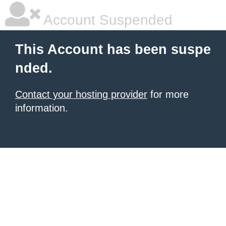
Account Suspended
This Account has been suspe
nded.
Contact your hosting provider
for more
information.