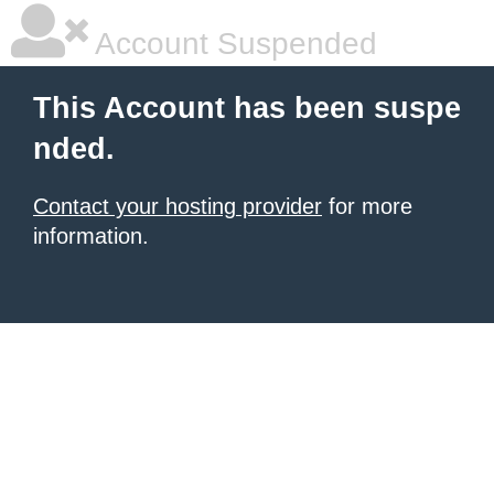
Account Suspended
This Account has been suspe
nded.
Contact your hosting provider
for more
information.