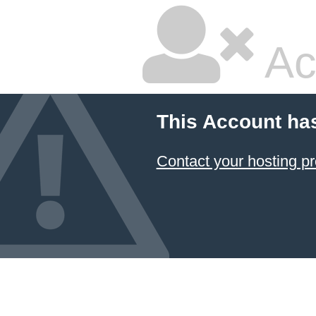
Ac
This Account ha
Contact your hosting pr