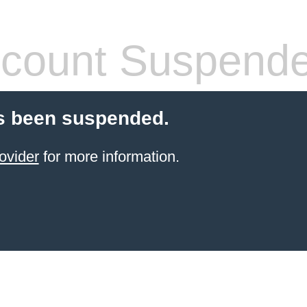
count Suspend
s been suspended.
ovider
for more information.