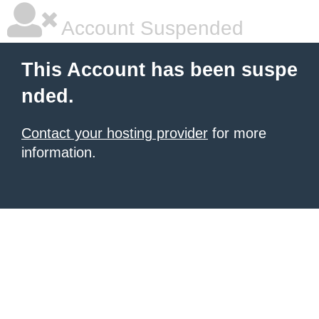
Account Suspended
This Account has been suspe
nded.
Contact your hosting provider
for more
information.