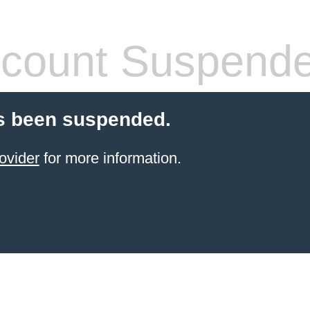
count Suspend
s been suspended.
ovider
for more information.