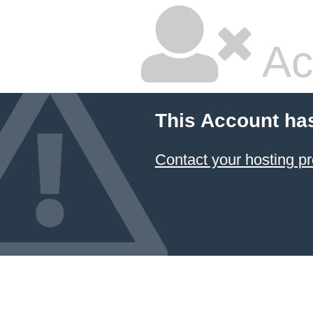
Ac
This Account ha
Contact your hosting pr