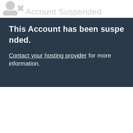
Account Suspended
This Account has been suspe
nded.
Contact your hosting provider
for more
information.