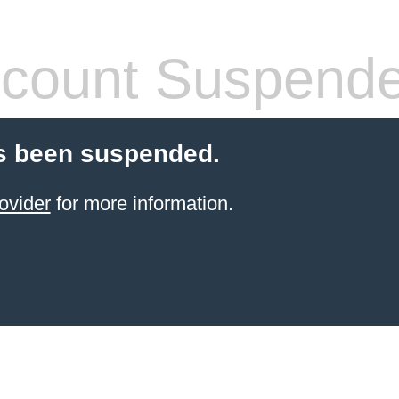
count Suspend
s been suspended.
ovider
for more information.