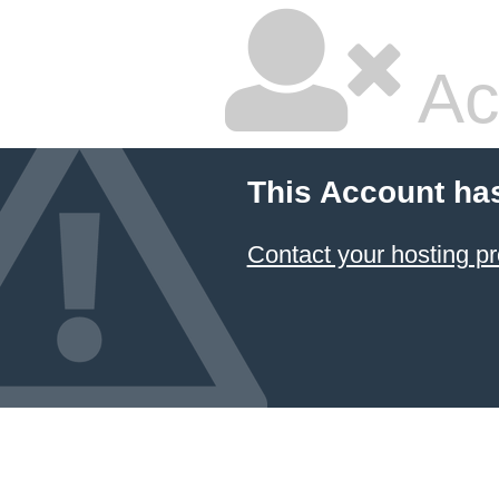
Ac
This Account ha
Contact your hosting pr