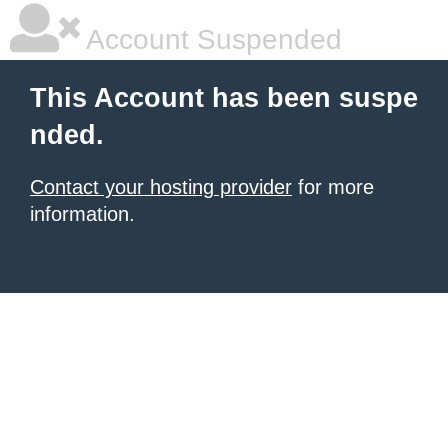
Account Suspended
This Account has been suspe
nded.
Contact your hosting provider
for more
information.