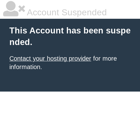
Account Suspended
This Account has been suspe
nded.
Contact your hosting provider
for more
information.