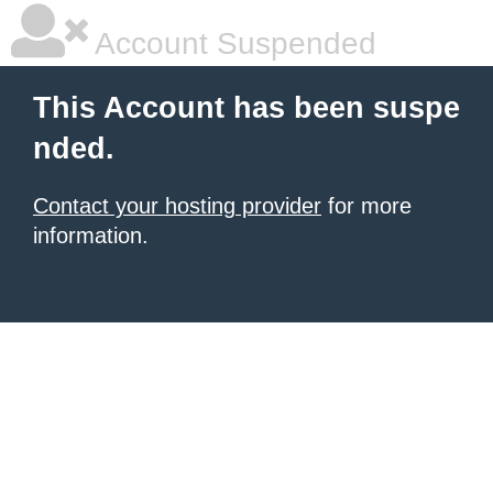
Account Suspended
This Account has been suspe
nded.
Contact your hosting provider
for more
information.