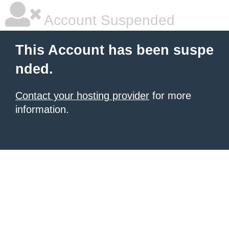
Account Suspended
This Account has been suspe
nded.
Contact your hosting provider
for more
information.