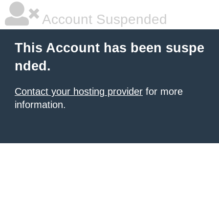
Account Suspended
This Account has been suspe
nded.
Contact your hosting provider
for more
information.