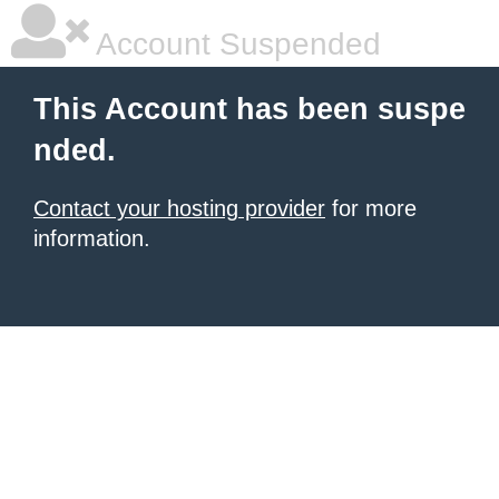
Account Suspended
This Account has been suspe
nded.
Contact your hosting provider
for more
information.