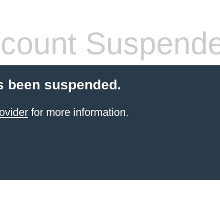
count Suspend
s been suspended.
ovider
for more information.