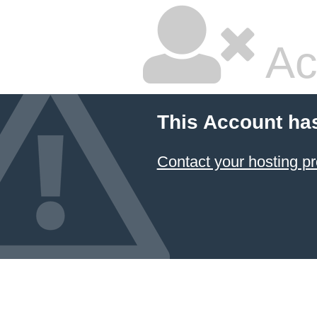
Ac
This Account ha
Contact your hosting pr