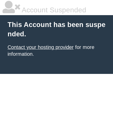
Account Suspended
This Account has been suspe
nded.
Contact your hosting provider
for more
information.