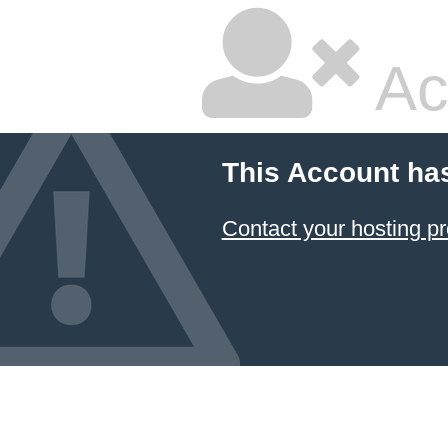
Ac
This Account ha
Contact your hosting pr