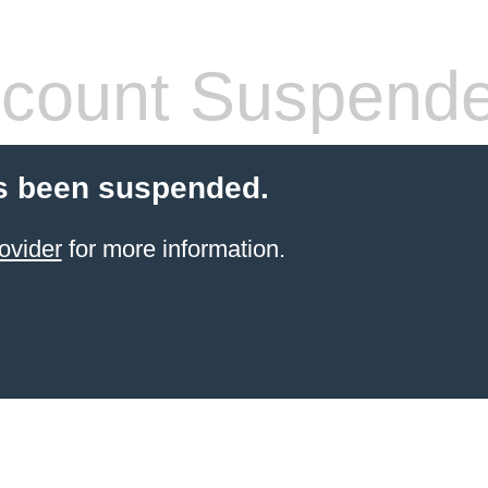
count Suspend
s been suspended.
ovider
for more information.