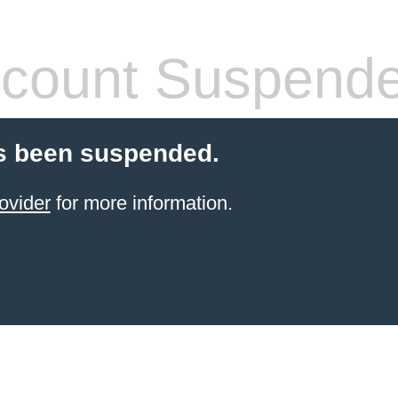
count Suspend
s been suspended.
ovider
for more information.