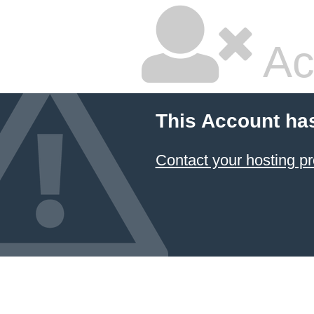
Ac
This Account ha
Contact your hosting pr