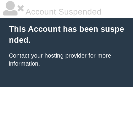
Account Suspended
This Account has been suspe
nded.
Contact your hosting provider
for more
information.