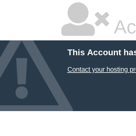
Ac
This Account ha
Contact your hosting pr