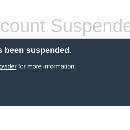
count Suspend
s been suspended.
ovider
for more information.