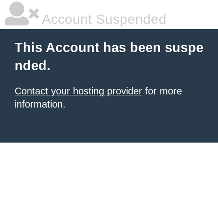
Account Suspended
This Account has been suspe
nded.
Contact your hosting provider
for more
information.