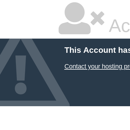
Ac
This Account ha
Contact your hosting pr