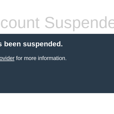
count Suspend
s been suspended.
ovider
for more information.