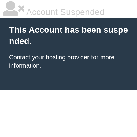
Account Suspended
This Account has been suspe
nded.
Contact your hosting provider
for more
information.