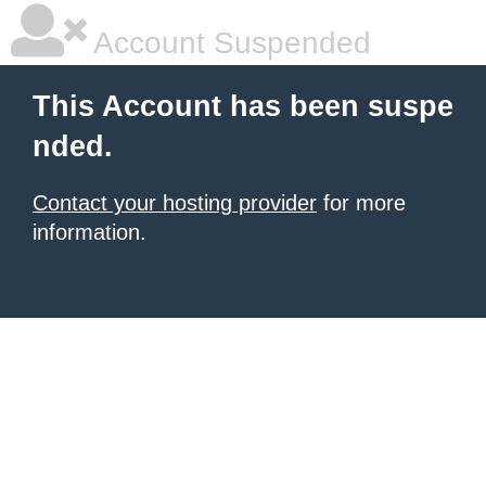
Account Suspended
This Account has been suspe
nded.
Contact your hosting provider
for more
information.