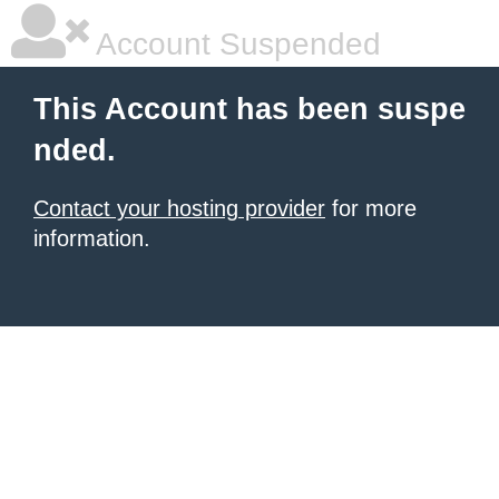
Account Suspended
This Account has been suspe
nded.
Contact your hosting provider
for more
information.