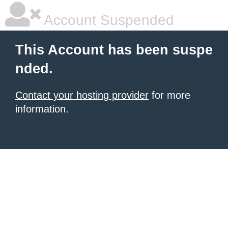
Account Suspended
This Account has been suspe
nded.
Contact your hosting provider
for more
information.