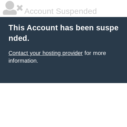
Account Suspended
This Account has been suspe
nded.
Contact your hosting provider
for more
information.