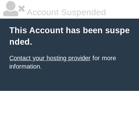
Account Suspended
This Account has been suspe
nded.
Contact your hosting provider
for more
information.