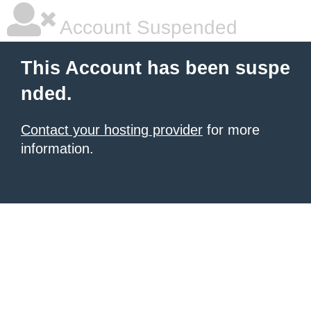
Account Suspended
This Account has been suspe
nded.
Contact your hosting provider
for more
information.