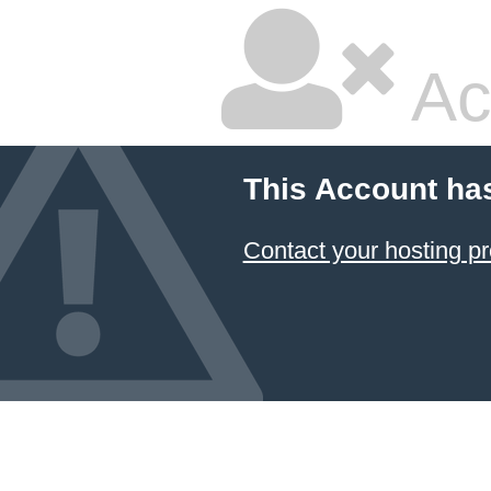
Ac
This Account ha
Contact your hosting pr