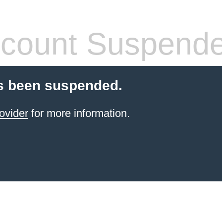
count Suspend
s been suspended.
ovider
for more information.