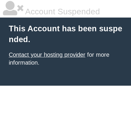
Account Suspended
This Account has been suspe
nded.
Contact your hosting provider
for more
information.