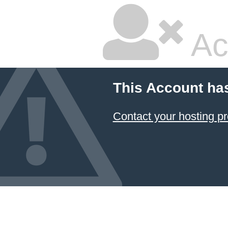
Ac
This Account ha
Contact your hosting pr