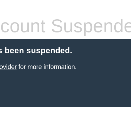
count Suspend
s been suspended.
ovider
for more information.