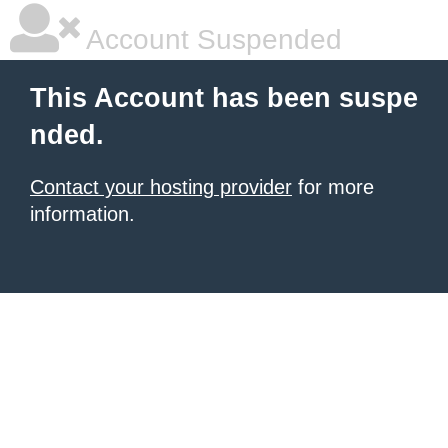
Account Suspended
This Account has been suspe
nded.
Contact your hosting provider
for more
information.