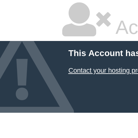
Ac
This Account ha
Contact your hosting pr