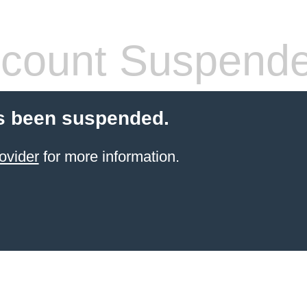
count Suspend
s been suspended.
ovider
for more information.