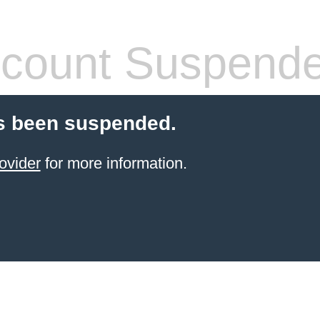
count Suspend
s been suspended.
ovider
for more information.