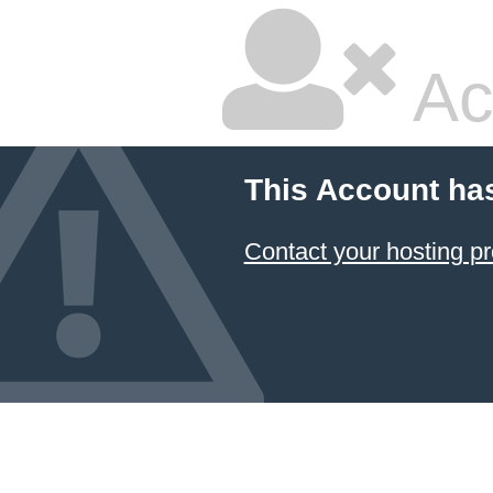
Ac
This Account ha
Contact your hosting pr