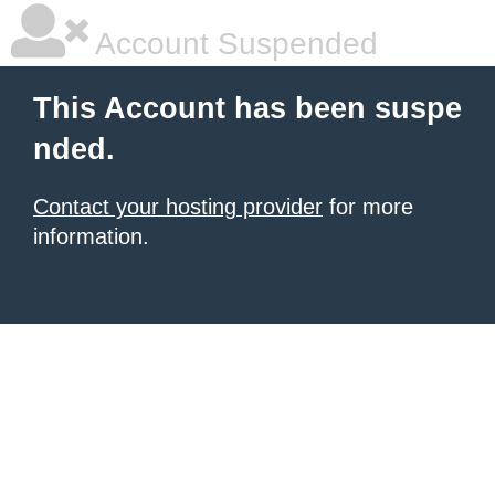
Account Suspended
This Account has been suspe
nded.
Contact your hosting provider
for more
information.