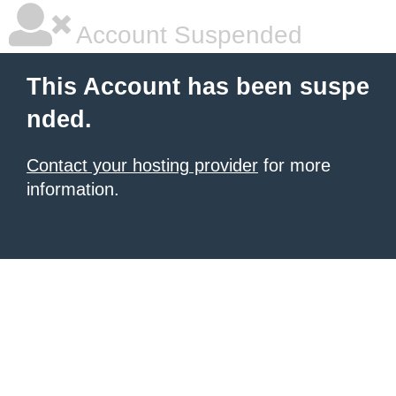
Account Suspended
This Account has been suspe
nded.
Contact your hosting provider
for more
information.